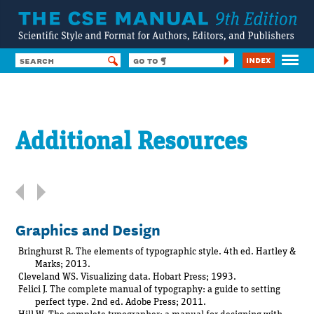
Index
HOME
Contents
[
expand all parts
]
CONTENTS
Additional Resources
SUBSCRIBE
Preface
FORUM
HELP & TOOLS
Acknowledgments
SSF8
List of Tables
LOG IN
Graphics and Design
List of Figures
Part 1
Publishing Fundamentals
Bringhurst R. The elements of typographic style. 4th ed. Hartley &
Marks; 2013.
Part 2
Cleveland WS. Visualizing data. Hobart Press; 1993.
General Style Conventions
Felici J. The complete manual of typography: a guide to setting
perfect type. 2nd ed. Adobe Press; 2011.
Part 3
Special Scientific Conventions