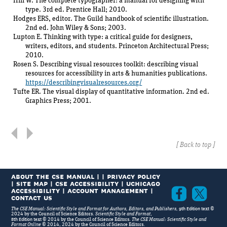
Hill W. The complete typographer: a manual for designing with
type. 3rd ed. Prentice Hall; 2010.
Part 4
Technical Elements of
Hodges ERS, editor. The Guild handbook of scientific illustration.
Publications
2nd ed. John Wiley & Sons; 2003.
Lupton E. Thinking with type: a critical guide for designers,
Additional Resources
writers, editors, and students. Princeton Architectural Press;
2010.
Style Manuals
Rosen S. Describing visual resources toolkit: describing visual
Dictionaries
resources for accessibility in arts & humanities publications.
Usage and Prose Style
https://describingvisualresources.org/
Tufte ER. The visual display of quantitative information. 2nd ed.
Editing
Graphics Press; 2001.
Publishing
Graphics and Design
Standards for Editing and Publishing
[
Back to top
]
Index
ABOUT THE CSE MANUAL
|
|
PRIVACY POLICY
|
SITE MAP
|
CSE Accessibility
|
UChicago
Accessibility
|
Account Management
|
Facebook
Twi
Contact Us
9th Edition
The CSE Manual: Scientific Style and Format for Authors, Editors, and Publishers,
text ©
2024 by the Council of Science Editors.
Scientific Style and Format
,
8th Edition
text © 2014 by the Council of Science Editors.
The CSE Manual: Scientific Style and
Format Online
© 2014, 2024 by the Council of Science Editors.