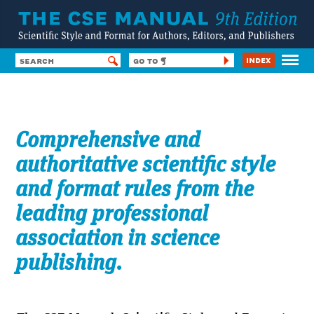
Index
HOME
CONTENTS
Comprehensive and
SUBSCRIBE
FORUM
authoritative scientific style
HELP & TOOLS
and format rules from the
SSF8
LOG IN
leading professional
association in science
publishing.