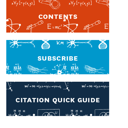
Contents
Subscribe
CITATION QUICK GUIDE