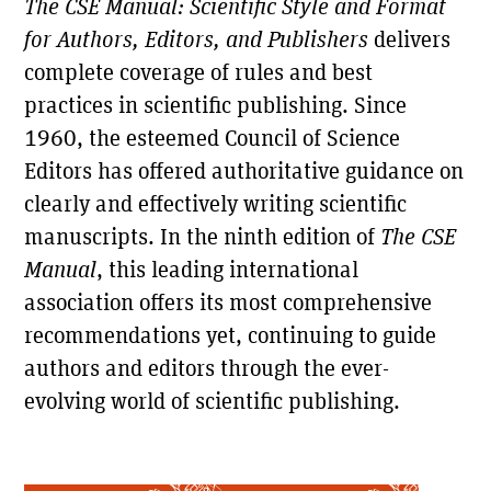
The CSE Manual: Scientific Style and Format
for Authors, Editors, and Publishers
delivers
complete coverage of rules and best
practices in scientific publishing. Since
1960, the esteemed Council of Science
Editors has offered authoritative guidance on
The Scientific Companion to
The
Chicago Manual of Style
clearly and effectively writing scientific
manuscripts. In the ninth edition of
The CSE
Choice
"Essential."
Manual
, this leading international
"Should be the major reference for anyone writing a
Booklist
scientific article or book."
association offers its most comprehensive
"The best resource for issues related to scientific
recommendations yet, continuing to guide
Copyediting
editing."
authors and editors through the ever-
"No English-language author, editor, or publisher in
STM Newsletter
the field can do without it."
evolving world of scientific publishing.